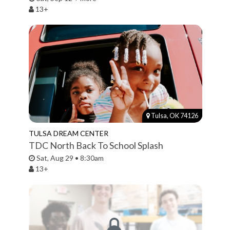
13+
Tulsa, OK 74126
TULSA DREAM CENTER
TDC North Back To School Splash
Sat, Aug 29 • 8:30am
13+