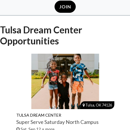
JOIN
Tulsa Dream Center
Opportunities
Tulsa, OK 74126
TULSA DREAM CENTER
Super Serve Saturday North Campus
Sat, Sep 12 + more