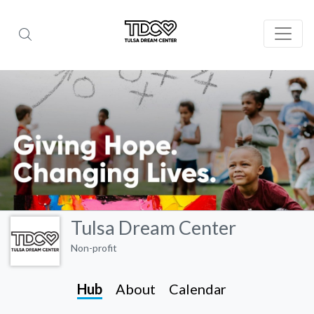
Tulsa Dream Center
Non-profit
Hub
About
Calendar