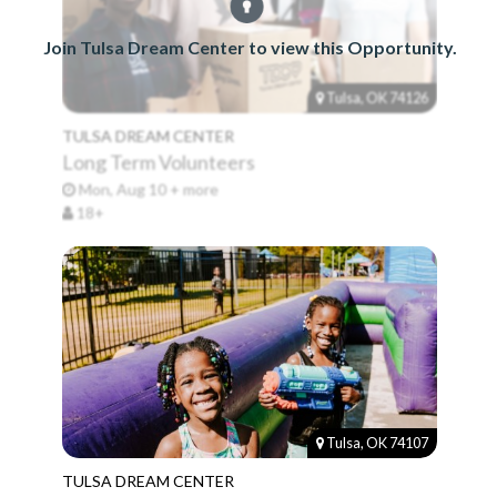
Join Tulsa Dream Center to view this Opportunity.
Tulsa, OK 74126
TULSA DREAM CENTER
Long Term Volunteers
Mon, Aug 10 + more
18+
Tulsa, OK 74107
TULSA DREAM CENTER