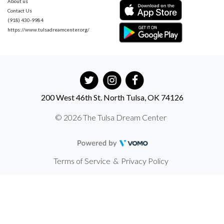
About us
Contact Us
(918) 430-9984
https://www.tulsadreamcenter.org/
200 West 46th St. North Tulsa, OK 74126
© 2026 The Tulsa Dream Center
Terms of Service
&
Privacy Policy