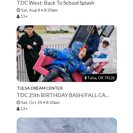
TDC West: Back To School Splash
Sat, Aug 8 • 8:30am
13+
Tulsa, OK 74126
TULSA DREAM CENTER
TDC 25th BIRTHDAY BASH/FALL CARNIVAL
Sat, Oct 24 • 8:30am
13+