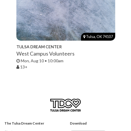
Tulsa, OK 74107
TULSA DREAM CENTER
West Campus Volunteers
Mon, Aug 10 • 10:00am
13+
The Tulsa Dream Center
Download